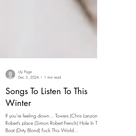
Lily Page
Dec 5, 2024
1 min read
Songs To Listen To This
Winter
If you're feeling down... Towers (Chris Lanzon)