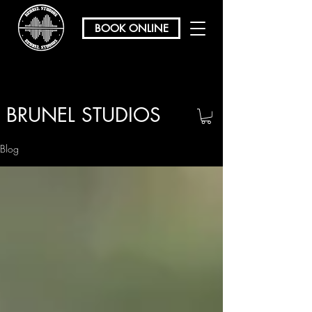
BOOK ONLINE
BRUNEL STUDIOS
/ REHEARSAL & RECORDING
Blog