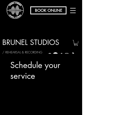
BOOK ONLINE
BRUNEL STUDIOS
/ REHEARSAL & RECORDING
Schedule your
service