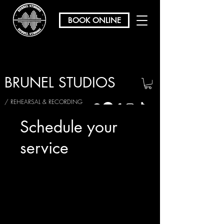
BOOK ONLINE
BRUNEL STUDIOS
/ REHEARSAL & RECORDING
Schedule your
service