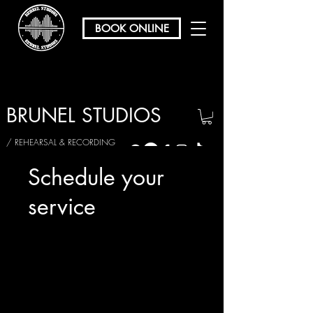
BOOK ONLINE
BRUNEL STUDIOS
/ REHEARSAL & RECORDING
Schedule your
service