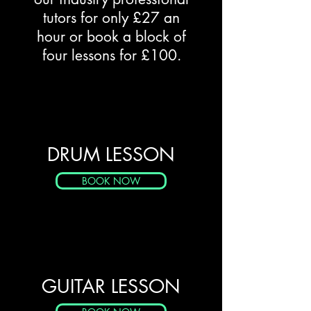
tutors for only £27 an
hour or book a block of
four lessons for £100.
DRUM LESSON
BOOK NOW
GUITAR LESSON