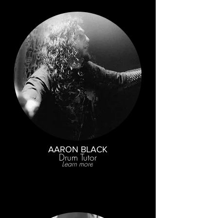
AARON BLACK
Drum Tutor
Learn more