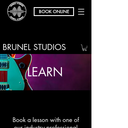
BOOK ONLINE
BRUNEL STUDIOS
/ REHEARSAL & RECORDING
LEARN
Book a lesson with one of
our industry professional