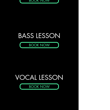
BOOK NOW
BASS LESSON
BOOK NOW
VOCAL LESSON
BOOK NOW