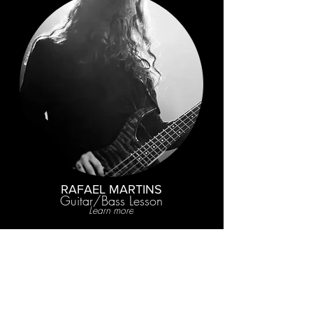
RAFAEL MARTINS
Guitar/Bass Lesson
Learn more