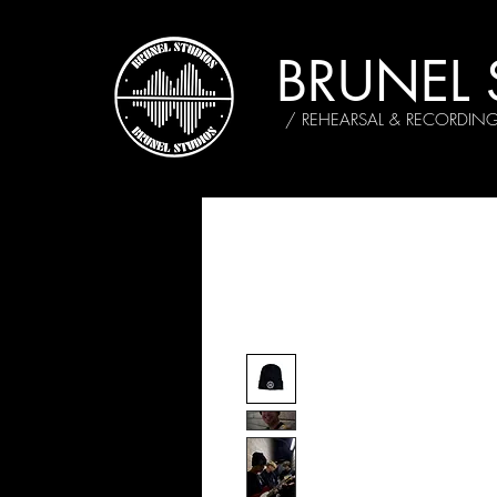
BRUNEL 
/ REHEARSAL & RECORDIN