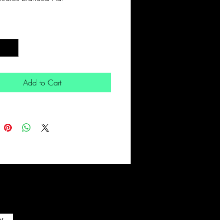
*
Add to Cart
w