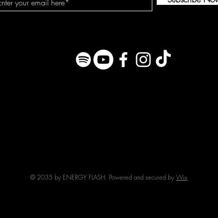
© 2035 by ENERGY FLASH. Powered and secured by
Wix