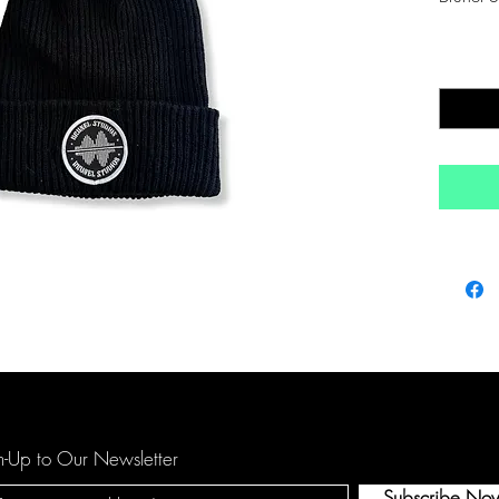
Quantity
n-Up to Our Newsletter
Subscribe No