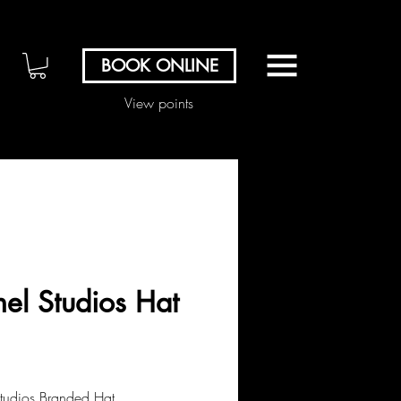
BOOK ONLINE
View points
nel Studios Hat
Price
00
Studios Branded Hat