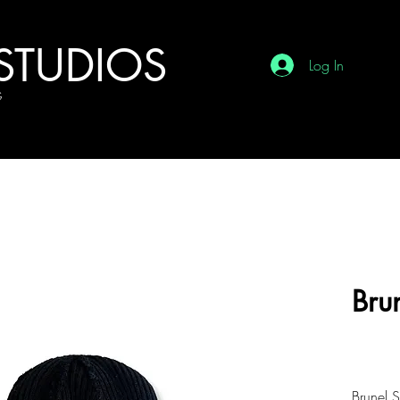
STUDIOS
Log In
G
Bru
£7.
Brunel 