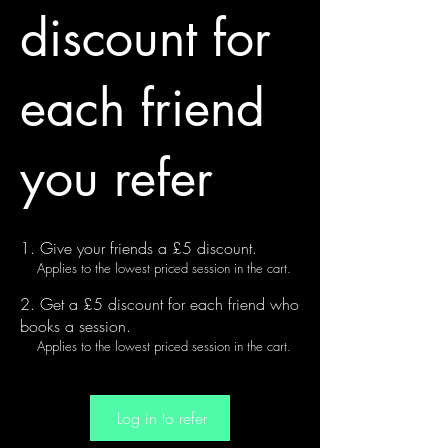
discount for
each friend
you refer
Give your friends a £5 discount.
Applies to the lowest priced session in the cart.
Get a £5 discount for each friend who
books a session.
Applies to the lowest priced session in the cart.
Log in to refer