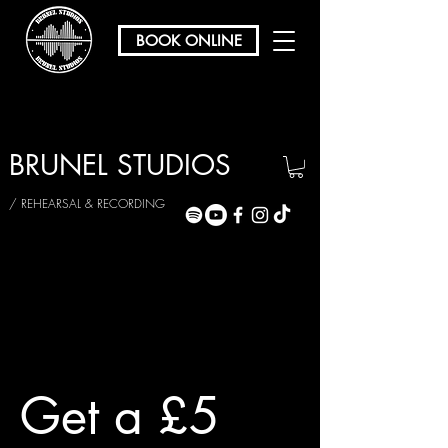
BOOK ONLINE
BRUNEL STUDIOS
/ REHEARSAL & RECORDING
Get a £5