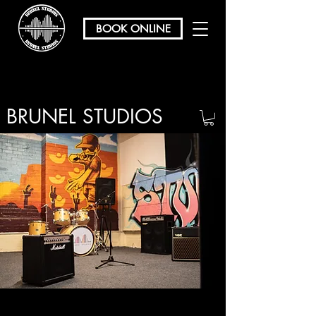
BOOK ONLINE
BRUNEL STUDIOS
/ REHEARSAL & RECORDING