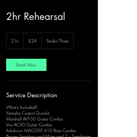
2hr Rehearsal
24
British
2 hr
2
£24
Studio Three
pounds
h
r
Book Now
Service Description
What's Included?
Yamaha Custom Drumkit
Marshall AVT-50 Guitar Combo
Vox AC30 Guitar Combo
Ashdown MAG300 410 Bass Combo
Peavey Speakers and Mixer and 2 x Sennheiser