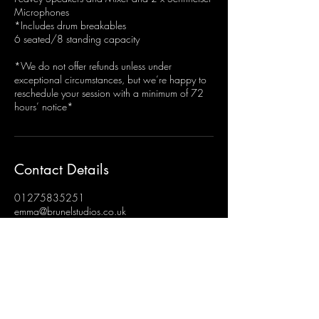
Microphones
*Includes drum breakables
6 seated/8 standing capacity
*We do not offer refunds unless under
exceptional circumstances, but we’re happy to
reschedule your session with a minimum of 72
hours’ notice*
Contact Details
01275835251
emma@brunelstudios.co.uk
Brunel Studios, Hengrove, Bristol, UK