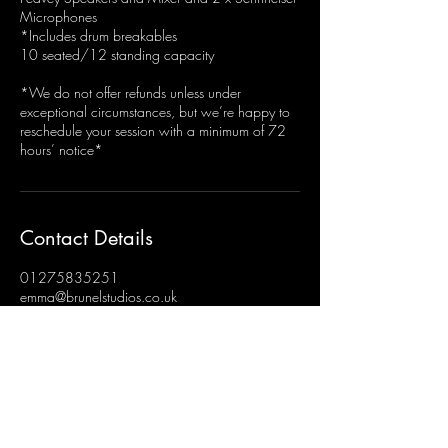
Microphones
*Includes drum breakables
10 seated/12 standing capacity
*We do not offer refunds unless under
exceptional circumstances, but we’re happy to
reschedule your session with a minimum of 72
hours’ notice*
Contact Details
01275835251
emma@brunelstudios.co.uk
Brunel Studios, Hengrove, Bristol, UK