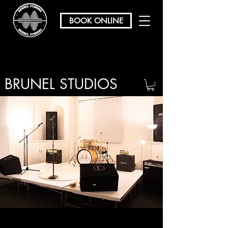
BOOK ONLINE
BRUNEL STUDIOS
/ REHEARSAL & RECORDING