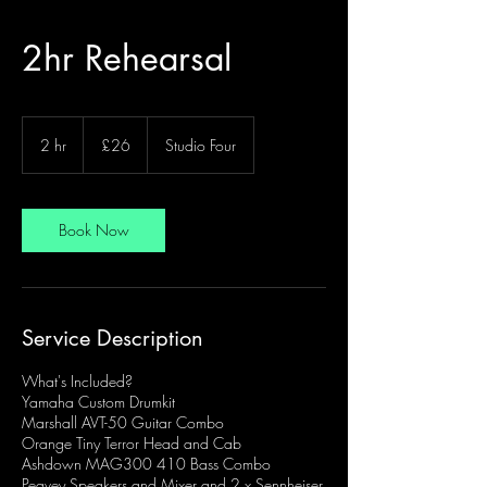
2hr Rehearsal
26
British
2 hr
2
£26
Studio Four
pounds
h
r
Book Now
Service Description
What's Included?
Yamaha Custom Drumkit
Marshall AVT-50 Guitar Combo
Orange Tiny Terror Head and Cab
Ashdown MAG300 410 Bass Combo
Peavey Speakers and Mixer and 2 x Sennheiser