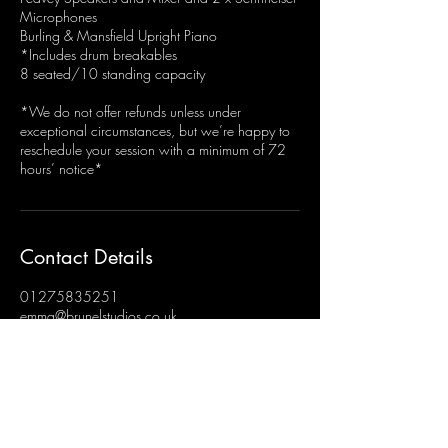
Microphones
Burling & Mansfield Upright Piano
*Includes drum breakables
8 seated/10 standing capacity
*We do not offer refunds unless under
exceptional circumstances, but we’re happy to
reschedule your session with a minimum of 72
hours’ notice*
Contact Details
01275835251
emma@brunelstudios.co.uk
Brunel Studios, Hengrove, Bristol, UK