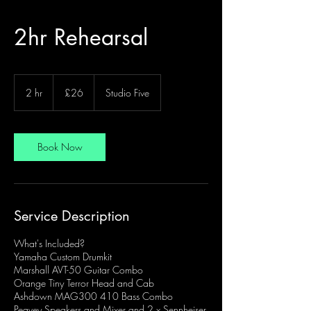
2hr Rehearsal
26
British
2 hr
2
£26
Studio Five
pounds
h
r
Book Now
Service Description
What's Included?
Yamaha Custom Drumkit
Marshall AVT-50 Guitar Combo
Orange Tiny Terror Head and Cab
Ashdown MAG300 410 Bass Combo
Peavey Speakers and Mixer and 2 x Sennheiser