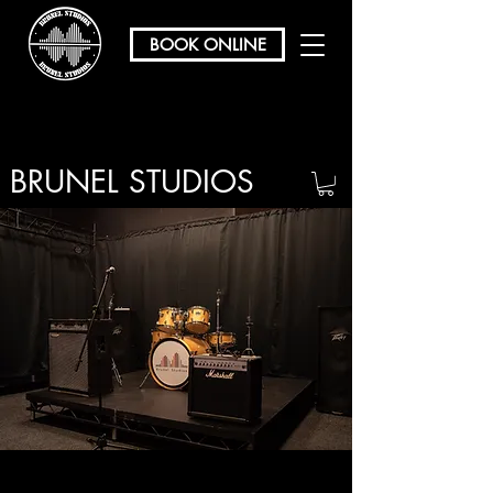
BOOK ONLINE
BRUNEL STUDIOS
/ REHEARSAL & RECORDING