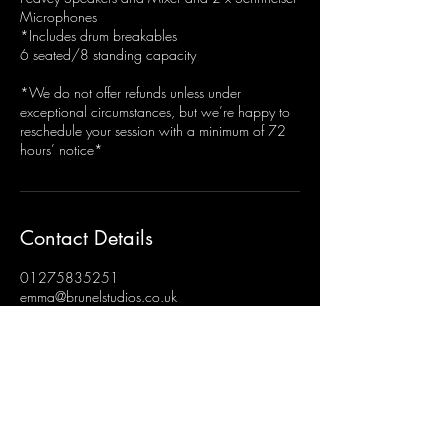
Microphones
*Includes drum breakables
6 seated/8 standing capacity
*We do not offer refunds unless under
exceptional circumstances, but we’re happy to
reschedule your session with a minimum of 72
hours’ notice*
Contact Details
01275835251
emma@brunelstudios.co.uk
Brunel Studios, Hengrove, Bristol, UK