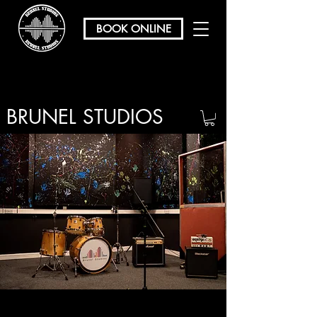
BOOK ONLINE
BRUNEL STUDIOS
/ REHEARSAL & RECORDING