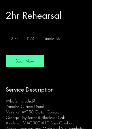
2hr Rehearsal
24
British
2 hr
2
£24
Studio Six
pounds
h
r
Book Now
Service Description
What's Included?
Yamaha Custom Drumkit
Marshall AVT-50 Guitar Combo
Orange Tiny Terror & Blackstar Cab
Ashdown MAG300 410 Bass Combo
Peavey Speakers and Mixer and 2 x Sennheiser