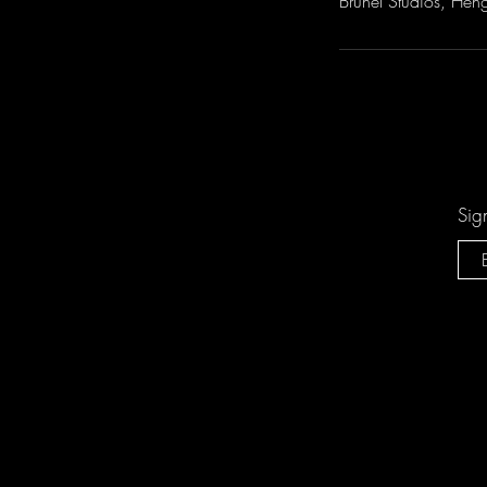
Brunel Studios, Heng
Sig