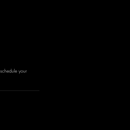
eschedule your