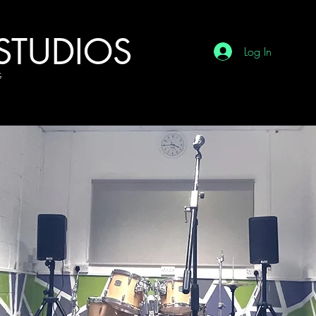
STUDIOS
Log In
G