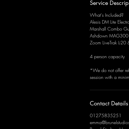
Service Descrip
What's Included?
Alesis DM Lite Electr
Marshall Combo Gu
Ashdown MAG300 
Zoom LiveTrak L-20 
4 person capacity
*We do not offer re
session with a mini
Contact Details
01275835251
emma@brunelstudios