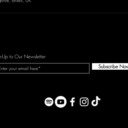
rove, Bristol, UK
n-Up to Our Newsletter
Subscribe No