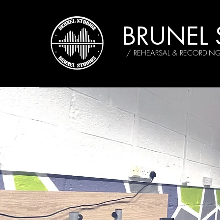
BRUNEL 
/ REHEARSAL & RECORDIN