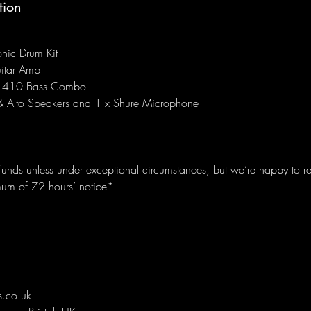
tion
onic Drum Kit
itar Amp
410 Bass Combo
& Alto Speakers and 1 x Shure Microphone
funds unless under exceptional circumstances, but we’re happy to r
mum of 72 hours’ notice*
.co.uk