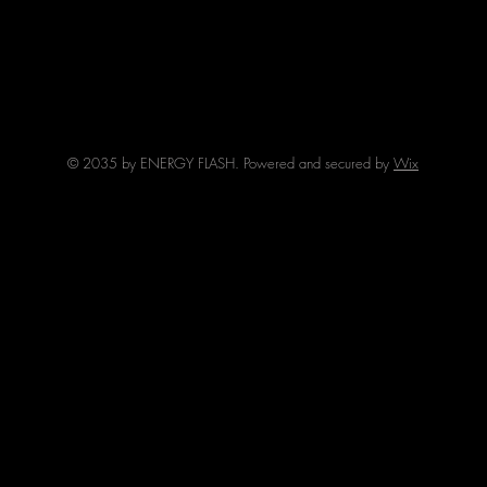
© 2035 by ENERGY FLASH. Powered and secured by
Wix