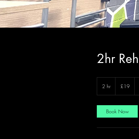
2hr Reh
19
British
2 hr
2
£19
pounds
h
r
Book Now