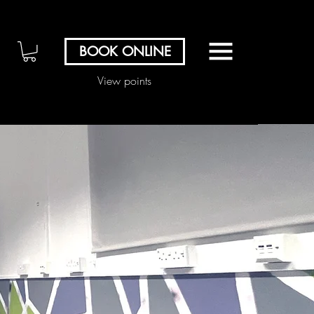
BOOK ONLINE
View points