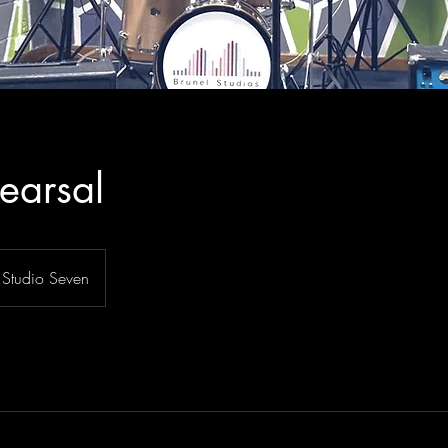
earsal
Studio Seven