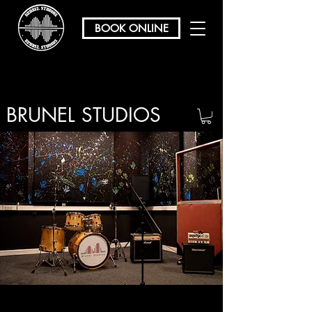
BOOK ONLINE
BRUNEL STUDIOS
/ REHEARSAL & RECORDING