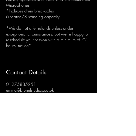
Microphones
*Includes drum breakables
6 seated/8 standing capacity
*We do not offer refunds unless under
exceptional circumstances, but we’re happy to
reschedule your session with a minimum of 72
hours’ notice*
Contact Details
01275835251
emma@brunelstudios.co.uk
Brunel Studios, Hengrove, Bristol, UK