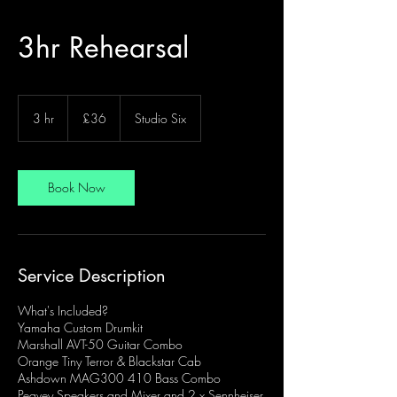
3hr Rehearsal
36
British
3 hr
3
£36
Studio Six
pounds
h
r
Book Now
Service Description
What's Included?
Yamaha Custom Drumkit
Marshall AVT-50 Guitar Combo
Orange Tiny Terror & Blackstar Cab
Ashdown MAG300 410 Bass Combo
Peavey Speakers and Mixer and 2 x Sennheiser