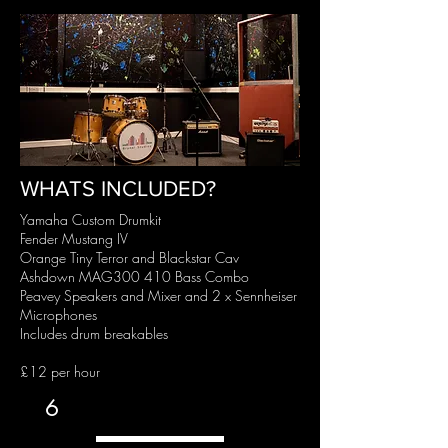
WHATS INCLUDED?
Yamaha Custom Drumkit
Fender Mustang IV
Orange Tiny Terror and Blackstar Cav
Ashdown MAG300 410 Bass Combo
Peavey Speakers and Mixer and 2 x Sennheiser
Microphones
Includes drum breakables
£12 per hour
6