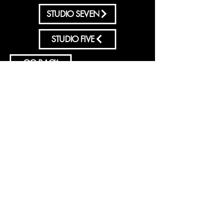
STUDIO SEVEN
STUDIO FIVE
GO BACK
Sign-Up to Our Newsletter
Subscribe Now
© 2035 by ENERGY FLASH.
Powered and secured by
Wix