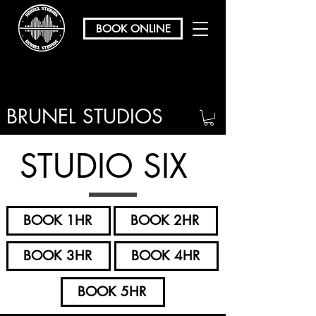
BOOK ONLINE
BRUNEL STUDIOS
/ REHEARSAL & RECORDING
STUDIO SIX
BOOK 1HR
BOOK 2HR
BOOK 3HR
BOOK 4HR
BOOK 5HR