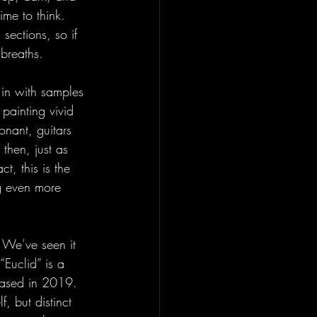
ime to think. 
sections, so if 
breaths. 
 in with samples 
 painting vivid 
onant, guitars 
then, just as 
t, this is the 
ng even more 
 We’ve seen it 
Euclid” is a 
eased in 2019. 
, but distinct 