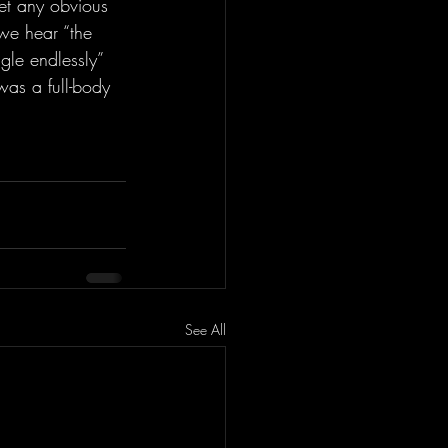
get any obvious 
 we hear “the 
gle endlessly” 
was a full-body 
See All