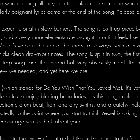
ure who is doing all they can to look out for someone who i
ularly poignant lyrics come at the end of the song: “please d
expert tutorial in slow burners. The song is built up piece-by
, and slowly more elements are brought in until it feels like 
Vessel’s voice is the star of the show, as always, with a mi
dst clean drawn-out notes. The song is split in two, the first
 trap song, and the second half very obviously metal. It’s t
new we needed, and yet here we are.
which stands for Do You Wish That You Loved Me). It’s yet
eep Token enjoy blurring boundaries, as this song could b
ctronic drum beat, light and airy synths, and a catchy mel
tedly to the point where you start to think Vessel is asking u
encourage you to think about yours.
loser to the end – it’s got a slightly dusky feeling to it, it’s