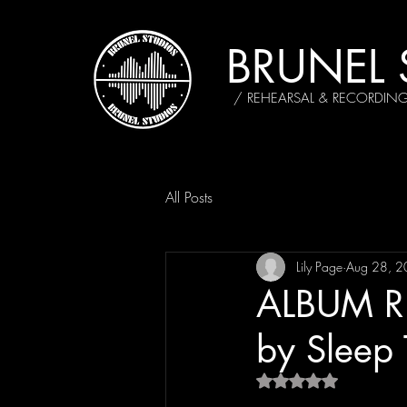
BRUNEL 
/ REHEARSAL & RECORDIN
All Posts
Lily Page
Aug 28, 
ALBUM RE
by Sleep
Rated NaN out of 5 s