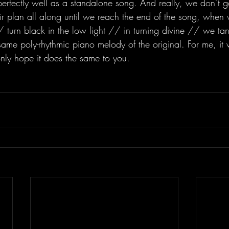
 perfectly well as a standalone song. And really, we don’t 
eir plan all along until we reach the end of the song, when
 turn black in the low light // in turning divine // we tan
me poly-rhythmic piano melody of the original. For me, it 
only hope it does the same to you. 