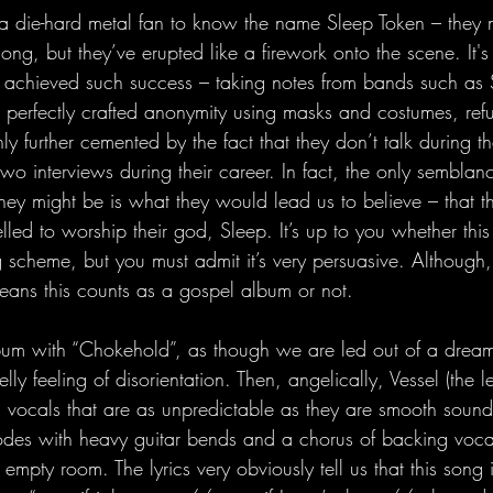
a die-hard metal fan to know the name Sleep Token – they
ong, but they’ve erupted like a firework onto the scene. It's
 achieved such success – taking notes from bands such as S
perfectly crafted anonymity using masks and costumes, refu
 only further cemented by the fact that they don’t talk during 
two interviews during their career. In fact, the only sembla
y might be is what they would lead us to believe – that t
led to worship their god, Sleep. It’s up to you whether this
 scheme, but you must admit it’s very persuasive. Although, th
eans this counts as a gospel album or not. 
bum with “Chokehold”, as though we are led out of a dream,
lly feeling of disorientation. Then, angelically, Vessel (the 
h vocals that are as unpredictable as they are smooth sound
odes with heavy guitar bends and a chorus of backing voca
t empty room. The lyrics very obviously tell us that this song 