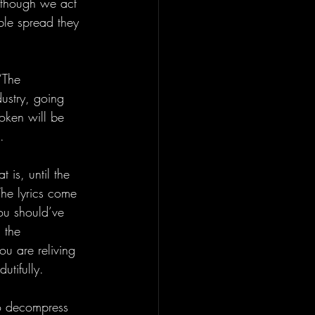
d though we act 
able spread they 
“The 
ustry, going 
Token will be 
. 
 is, until the 
The lyrics come 
ou should’ve 
 the 
ou are reliving 
utifully.
o decompress 