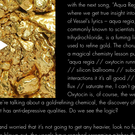
with the next song, “Aqua Regi
where we get true insight into
of Vessel’s lyrics – aqua regi
commonly known to scientists 
trihydrochloride, is a fuming li
used to refine gold. The chorus
a magical chemistry lesson pu
“aqua regia // oxytocin runni
// silicon ballrooms // sub
interactions it it’s all good /
flux // saturate me, I can’t 
Oxytocin is, of course, the we
’re talking about a gold-refining chemical, the discovery o
 has anti-depressive qualities. Do we see the logic? 
g and worried that it’s not going to get any heavier, look no fu
are blown out, the vocals have reached screaming pitches th