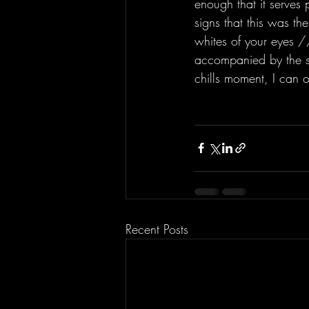
enough that it serves
signs that this was th
whites of your eyes //
accompanied by the sa
chills moment, I can 
Recent Posts