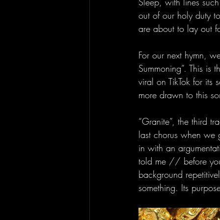
Sleep, with lines such
out of our holy duty t
are about to lay out fo
For our next hymn, we
Summoning”. This is th
viral on TikTok for its
more drawn to this so
“Granite”, the third tr
last chorus when we ge
in with an argumentat
told me // before you 
background repetitivel
something. Its purpose