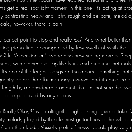
s get a real spotlight moment in this one. It’s acting at cro
ully contrasting heavy and light, rough and delicate, melodi
cale, however, there is pain.
e perfect point to stop and really 
feel
. And what better than 
ting piano line, accompanied by low swells of synth that 
e? In “Ascensionism”, we’re also now seeing more of Sleep
ences, with elements of rap-like lyrics and autotune that make
 It’s one of the longest songs on the album, something that
equently across the album’s many reviews, and it could be ar
e length by a considerable amount, but I’m not sure that w
nt to be perceived by any means.
 Really Okay?” is an altogether lighter song, give or take.
ty melody played by the cleanest guitar lines of the whole
’re in the clouds. Vessel’s prolific ‘messy’ vocals play very 