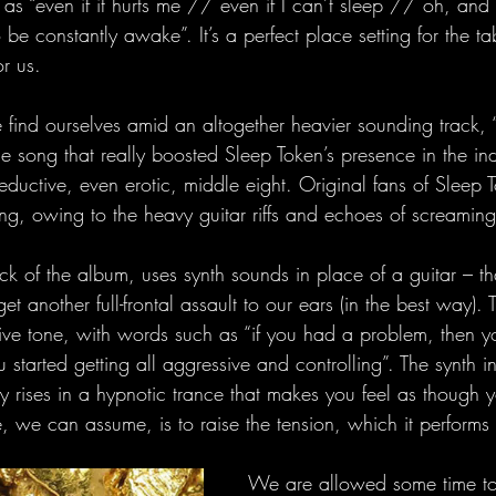
 as “even if it hurts me // even if I can’t sleep // oh, an
o be constantly awake”. It’s a perfect place setting for the t
r us. 
 find ourselves amid an altogether heavier sounding track, 
e song that really boosted Sleep Token’s presence in the ind
 seductive, even erotic, middle eight. Original fans of Sleep 
ng, owing to the heavy guitar riffs and echoes of screaming
ack of the album, uses synth sounds in place of a guitar – that
t another full-frontal assault to our ears (in the best way). 
ive tone, with words such as “if you had a problem, then y
started getting all aggressive and controlling”. The synth in
y rises in a hypnotic trance that makes you feel as though y
, we can assume, is to raise the tension, which it performs d
We are allowed some time t