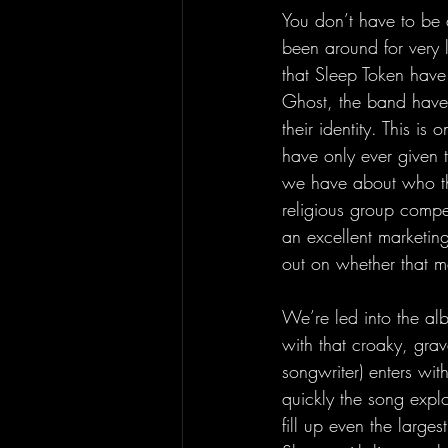
You don’t have to be 
been around for very l
that Sleep Token have
Ghost, the band have 
their identity. This is
have only ever given 
we have about who the
religious group compel
an excellent marketing
out on whether that m
We’re led into the al
with that croaky, grave
songwriter) enters wit
quickly the song expl
fill up even the larges