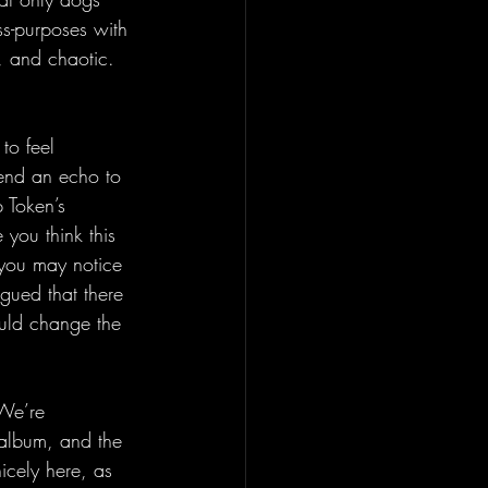
ss-purposes with 
c, and chaotic. 
to feel 
lend an echo to 
 Token’s 
 you think this 
 you may notice 
gued that there 
ould change the 
 We’re 
 album, and the 
nicely here, as 