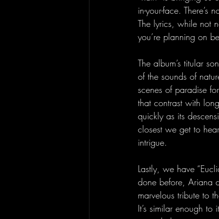
in-your-face. There’s n
The lyrics, while not 
you’re planning on be
The album’s titular s
of the sounds of nature
scenes of paradise for 
that contrast with lon
quickly as its descens
closest we get to hea
intrigue.
Lastly, we have “Eucl
done before, Ariana di
marvelous tribute to 
It’s similar enough to 