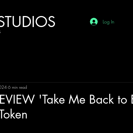
STUDIOS
Log In
G
2024
6 min read
VIEW 'Take Me Back to 
 Token
tars.