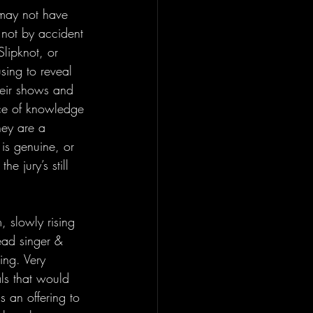
 may not have 
 not by accident 
lipknot, or 
sing to reveal 
their shows and 
nce of knowledge 
hey are a 
 is genuine, or 
e jury’s still 
 slowly rising 
lead singer & 
ing. Very 
ls that would 
is an offering to 