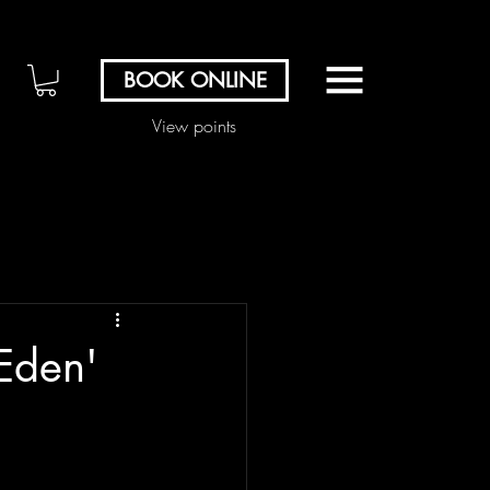
BOOK ONLINE
View points
Eden'