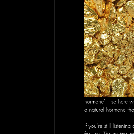
hormone’ – so here we
a natural hormone that
If you’re still listenin
for you. The guitars 