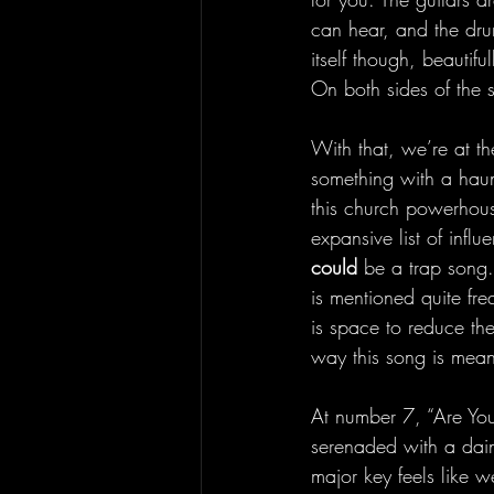
can hear, and the drum
itself though, beautif
On both sides of the s
With that, we’re at th
something with a haun
this church powerhous
expansive list of influ
could 
be a trap song.
is mentioned quite fr
is space to reduce th
way this song is mea
At number 7, “Are You
serenaded with a dain
major key feels like we