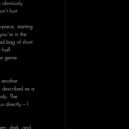
s obviously 
on’t hurt 
-piece, starting 
you’re in the 
xed bag of short 
 half 
he genre 
 another 
e described as a 
ody. The 
s directly – I 
 deep, dark, and 