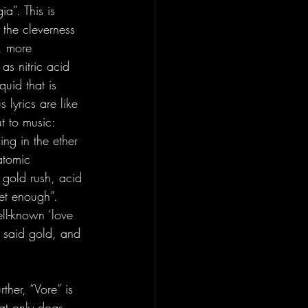
a”. This is 
 the cleverness 
a, more 
as nitric acid 
quid that is 
 lyrics are like 
t to music: 
ng in the ether 
atomic 
/ gold rush, acid 
get enough”. 
ll-known ‘love 
f said gold, and 
rther, “Vore” is 
at only dogs 