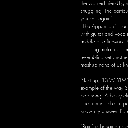
the worried friend-fig
struggling. The partic
yourself again”. 
“The Apparition” is an 
with guitar and vocals
middle of a firework. 
stabbing melodies, ami
resembling yet another
mashup none of us k
Next up, “DYWTYLM” (
example of the way Sl
pop song. A bassy ele
question is asked repea
know my answer, I’d 
“Rain” is bringing us c