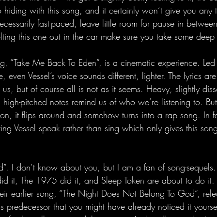
o hiding with this song, and it certainly won’t give you any t
necessarily fast-paced, leave little room for pause in between 
lting this one out in the car make sure you take some deep 
ong, “Take Me Back To Eden”, is a cinematic experience. Led
, even Vessel’s voice sounds different, lighter. The lyrics are
us, but of course all is not as it seems. Heavy, slightly diss
g high-pitched notes remind us of who we’re listening to. But 
ion, it flips around and somehow turns into a rap song. In fac
ring Vessel speak rather than sing which only gives this so
id”. I don’t know about you, but I am a fan of song-sequels.
d it, The 1975 did it, and Sleep Token are about to do it. “
their earlier song, “The Night Does Not Belong To God”, rel
its predecessor that you might have already noticed it yourself