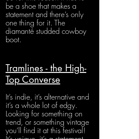
be a shoe that makes a 
statement and there’s only 
one thing for it. The 
diamanté studded cowboy 
boot.
Tramlines - the High-
Top Converse
It’s indie, it’s alternative and 
it’s a whole lot of edgy. 
Looking for something on 
trend, or something vintage 
you’ll find it at this festival! 
It’s unique, it’s a statement, 