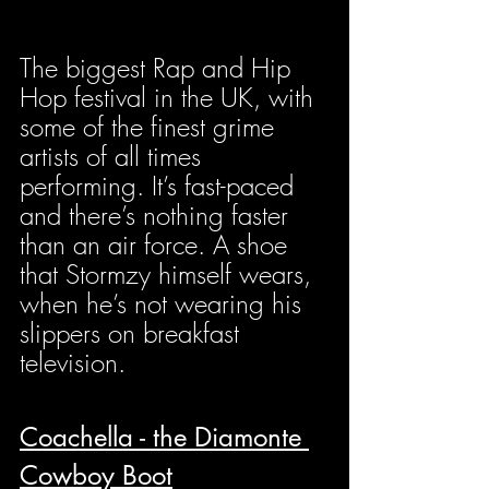
The biggest Rap and Hip 
Hop festival in the UK, with 
some of the finest grime 
artists of all times 
performing. It’s fast-paced 
and there’s nothing faster 
than an air force. A shoe 
that Stormzy himself wears, 
when he’s not wearing his 
slippers on breakfast 
television.
Coachella - the Diamonte 
Cowboy Boot