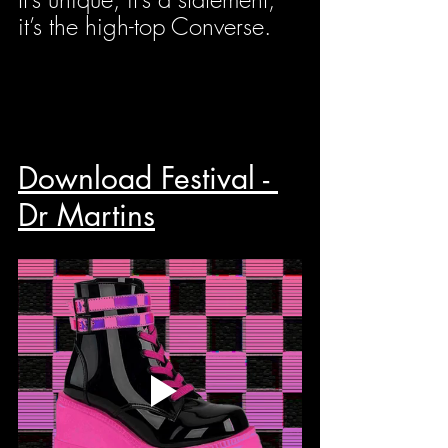
it’s the high-top Converse.
Download Festival - 
Dr Martins