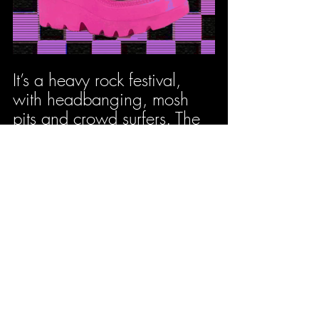
It’s a heavy rock festival, 
with headbanging, mosh 
pits and crowd surfers. The 
music is distorted, heavy, 
and drum-led, there's no 
way you aren’t going to 
end up stamping your feet - 
or boots should I say.
Radio 1s Big 
Weekend - Dunks