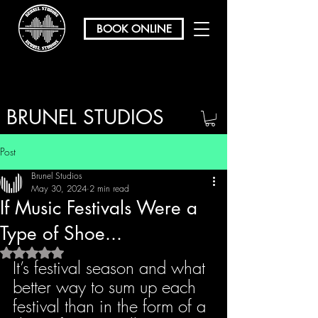
BOOK ONLINE
BRUNEL STUDIOS
/ REHEARSAL & RECORDING
Post
Brunel Studios
May 30, 2024
2 min read
If Music Festivals Were a
Type of Shoe...
Rated NaN out of 5 stars.
It’s festival season and what 
better way to sum up each 
festival than in the form of a 