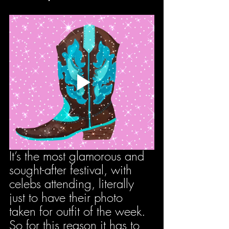
It’s the most glamorous and 
sought-after festival, with 
celebs attending, literally 
just to have their photo 
taken for outfit of the week. 
So for this reason it has to 