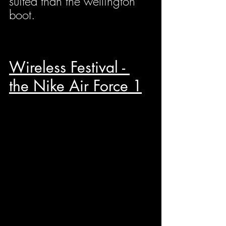
suited than the wellington 
boot.
Wireless Festival - 
the Nike Air Force 1