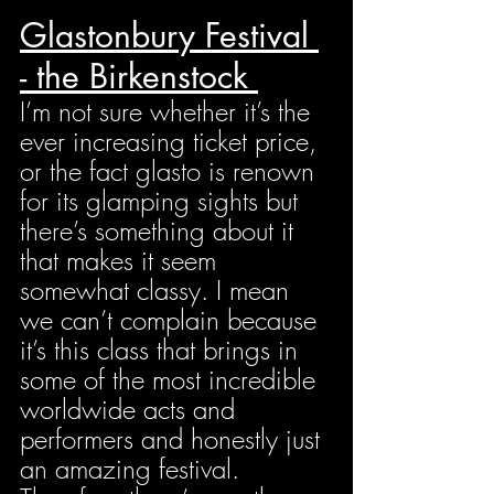
Glastonbury Festival 
- the Birkenstock 
I’m not sure whether it’s the 
ever increasing ticket price, 
or the fact glasto is renown 
for its glamping sights but 
there’s something about it 
that makes it seem 
somewhat classy. I mean 
we can’t complain because 
it’s this class that brings in 
some of the most incredible 
worldwide acts and 
performers and honestly just 
an amazing festival. 