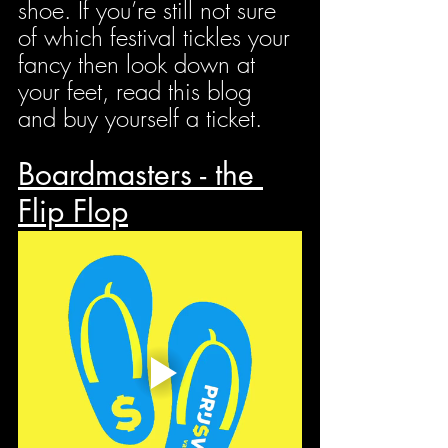
shoe. If you’re still not sure 
of which festival tickles your 
fancy then look down at 
your feet, read this blog 
and buy yourself a ticket.
Boardmasters - the 
Flip Flop