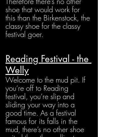
Therefore there’s no other 
shoe that would work for 
this than the Birkenstock, the 
classy shoe for the classy 
festival goer.
Reading Festival - the 
Welly
Welcome to the mud pit. If 
you’re off to Reading 
festival, you’re slip and 
sliding your way into a 
good time. As a festival 
famous for its falls in the 
mud, there’s no other shoe 