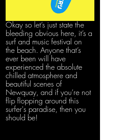
Okay so let’s just state the 
bleeding obvious here, it’s a 
surf and music festival on 
the beach. Anyone that’s 
ever been will have 
experienced the absolute 
chilled atmosphere and 
beautiful scenes of 
Newquay, and if you’re not 
flip flopping around this 
surfer's paradise, then you 
should be!