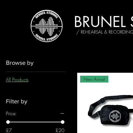
BRUNEL 
/ REHEARSAL & RECORDIN
Browse by
All Products
New Arrival
Filter by
Price
£7
£20