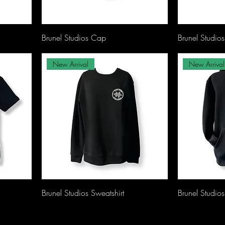
Brunel Studios Cap
Brunel Studio
New Arrival
New Arrival
Brunel Studios Sweatshirt
Brunel Studio