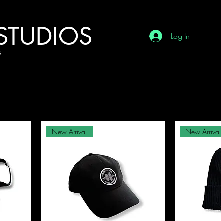
STUDIOS
Log In
G
New Arrival
New Arrival