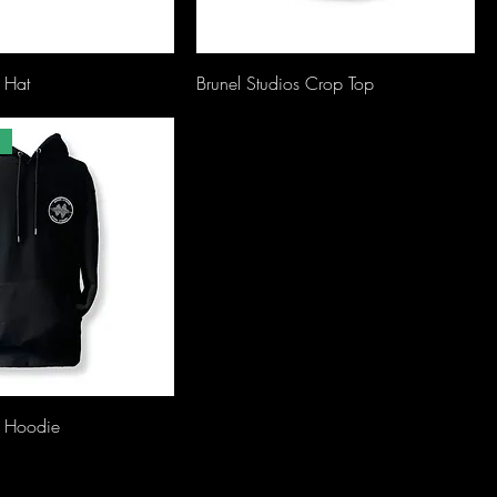
s Hat
Brunel Studios Crop Top
s Hoodie