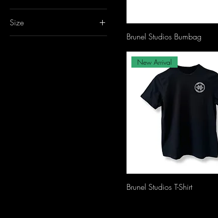
Size
Brunel Studios Bumbag
L
M
New Arrival
S
XL
XS
XXL
Brunel Studios T-Shirt