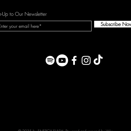
n-Up to Our Newsletter
Subscribe No
© 2035 by ENERGY FLASH. Powered and secured by
Wix