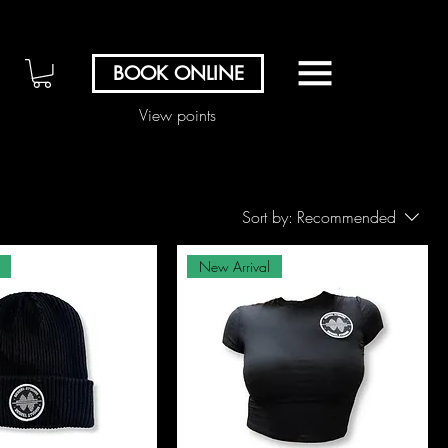
BOOK ONLINE
View points
Sort by:
Recommended
New Arrival